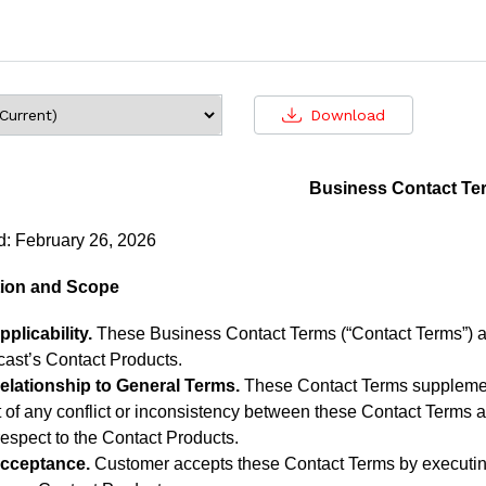
Download
Business Contact Te
d: February 26, 2026
ction and Scope
pplicability.
These Business Contact Terms (“Contact Terms”) ap
cast’s Contact Products.
elationship to General Terms.
These Contact Terms supplement
 of any conflict or inconsistency between these Contact Terms 
respect to the Contact Products.
cceptance.
Customer accepts these Contact Terms by executin