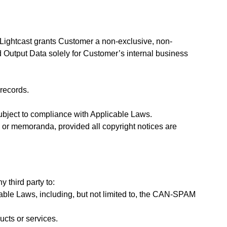
Lightcast grants Customer a non-exclusive, non-
d Output Data solely for Customer’s internal business
records.
ubject to compliance with Applicable Laws.
, or memoranda, provided all copyright notices are
y third party to:
icable Laws, including, but not limited to, the CAN-SPAM
ucts or services.