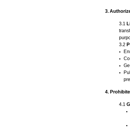
3. Authori
3.1
L
trans
purpo
3.2
P
En
Co
Gen
Pub
pre
4. Prohibit
4.1
G