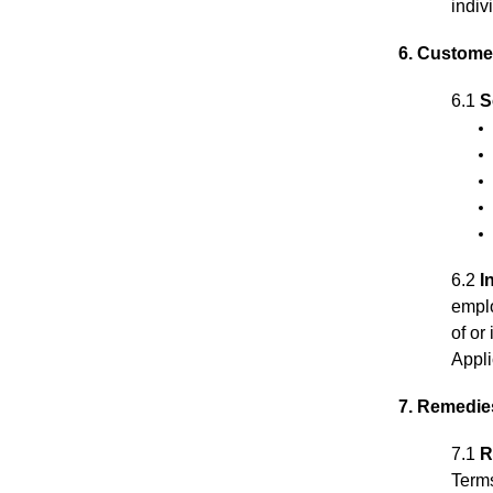
indiv
6. Customer
6.1
S
6.2
I
emplo
of or
Appli
7. Remedie
7.1
R
Term