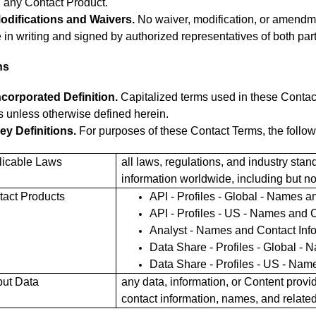
 any Contact Product.
odifications and Waivers.
No waiver, modification, or amendme
in writing and signed by authorized representatives of both part
ns
ncorporated Definition.
Capitalized terms used in these Contac
 unless otherwise defined herein.
ey Definitions.
For purposes of these Contact Terms, the followi
licable Laws
all laws, regulations, and industry st
information worldwide, including but no
tact Products
API - Profiles - Global - Names a
API - Profiles - US - Names and C
Analyst - Names and Contact Inf
Data Share - Profiles - Global - 
Data Share - Profiles - US - Nam
put Data
any data, information, or Content prov
contact information, names, and related 