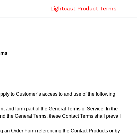
Lightcast Product Terms
rms
ply to Customer’s access to and use of the following
 and form part of the General Terms of Service. In the
and the General Terms, these Contact Terms shall prevail
g an Order Form referencing the Contact Products or by