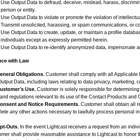
Use Output Data to defraud, deceive, mislead, harass, discriminat
person or entity.
Use Output Data to violate or promote the violation of intellectua
Transmit unsolicited, harassing, or spam communications, or 
Use Output Data to create, update, or maintain a profile database 
individuals except as expressly permitted herein.
Use Output Data to re-identify anonymized data, impersonate any 
nce with Law
eneral Obligations.
Customer shall comply with all Applicable 
utput Data, including laws relating to data privacy, marketing, 
ustomer’s Use.
Customer is solely responsible for determining 
and regulations relevant to its use of the Contact Products and 
onsent and Notice Requirements.
Customer shall obtain all r
ete any other actions necessary to lawfully process personal in
.
pt-Outs.
In the event Lightcast receives a request from an individ
mer shall provide reasonable assistance to Lightcast to honor t