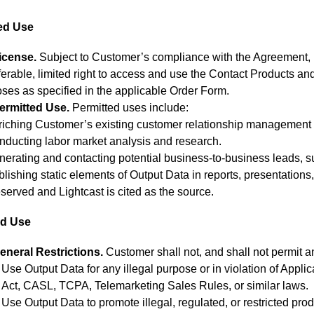
zed Use
icense.
Subject to Customer’s compliance with the Agreement, 
ferable, limited right to access and use the Contact Products an
ses as specified in the applicable Order Form.
ermitted Use.
Permitted uses include:
riching Customer’s existing customer relationship management 
nducting labor market analysis and research.
erating and contacting potential business-to-business leads, s
lishing static elements of Output Data in reports, presentations
served and Lightcast is cited as the source.
ed Use
eneral Restrictions.
Customer shall not, and shall not permit an
Use Output Data for any illegal purpose or in violation of Appl
Act, CASL, TCPA, Telemarketing Sales Rules, or similar laws.
Use Output Data to promote illegal, regulated, or restricted prod