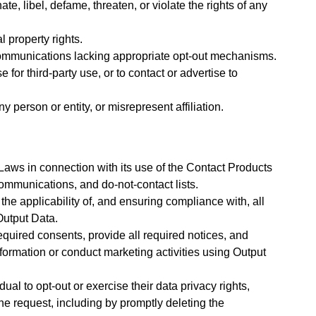
e, libel, defame, threaten, or violate the rights of any
l property rights.
communications lacking appropriate opt-out mechanisms.
for third-party use, or to contact or advertise to
person or entity, or misrepresent affiliation.
Laws in connection with its use of the Contact Products
communications, and do-not-contact lists.
the applicability of, and ensuring compliance with, all
Output Data.
equired consents, provide all required notices, and
formation or conduct marketing activities using Output
ual to opt-out or exercise their data privacy rights,
he request, including by promptly deleting the