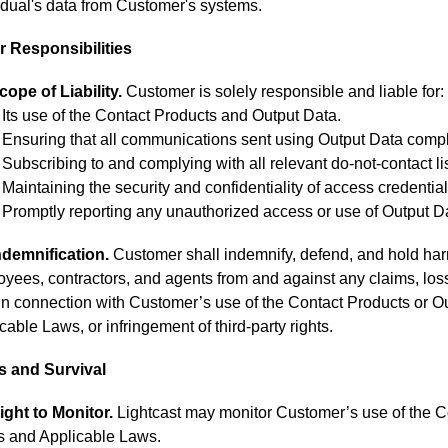
idual's data from Customer's systems.
 Responsibilities
cope of Liability.
Customer is solely responsible and liable for:
Its use of the Contact Products and Output Data.
Ensuring that all communications sent using Output Data compl
Subscribing to and complying with all relevant do-not-contact li
Maintaining the security and confidentiality of access credentia
Promptly reporting any unauthorized access or use of Output Da
ndemnification.
Customer shall indemnify, defend, and hold harmle
yees, contractors, and agents from and against any claims, losse
 in connection with Customer’s use of the Contact Products or Ou
cable Laws, or infringement of third-party rights.
s and Survival
ight to Monitor.
Lightcast may monitor Customer’s use of the C
s and Applicable Laws.