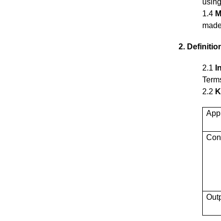
using
1.4
M
made 
2. Definitio
2.1
I
Terms
2.2
K
App
Con
Out