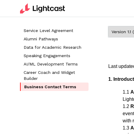
Service Level Agreement
Alumni Pathways
Data for Academic Research
Speaking Engagements
AI/ML Development Terms
Last update
Career Coach and Widget
Builder
1. Introdu
Business Contact Terms
1.1
A
Light
1.2
R
event
with 
1.3
A