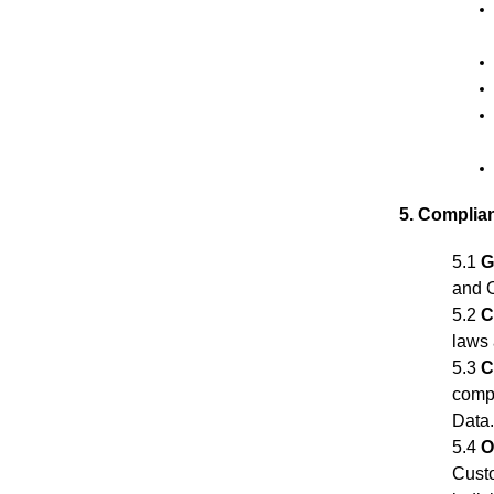
5. Complia
5.1
G
and O
5.2
C
laws 
5.3
C
compl
Data
5.4
O
Custo