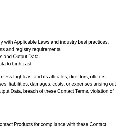
y with Applicable Laws and industry best practices.
sts and registry requirements.
ls and Output Data.
ta to Lightcast.
ss Lightcast and its affiliates, directors, officers,
s, liabilities, damages, costs, or expenses arising out
tput Data, breach of these Contact Terms, violation of
ontact Products for compliance with these Contact