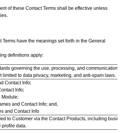
nt of these Contact Terms shall be effective unless
ies.
t Terms have the meanings set forth in the General
ng definitions apply:
andards governing the use, processing, and communication of con
t limited to data privacy, marketing, and anti-spam laws.
nd Contact Info;
ontact Info;
o Module;
Names and Contact Info; and,
es and Contact Info
ided to Customer via the Contact Products, including business
profile data.