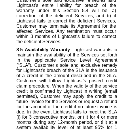
Customer’s sole and exclusive remedies and
Lightcast’s entire liability for breach of the
warranty under this Section 8.4 will be: a)
correction of the deficient Services; and b) if
Lightcast fails to correct the deficient Services,
Customer may terminate its Agreement for the
affected Services. Any termination must occur
within 3 months of Lightcast’s failure to correct
the deficient Services.
8.5
Availability Warranty
. Lightcast warrants to
maintain the availability of the Services set forth
in the applicable Service Level Agreement
(“SLA”). Customer’s sole and exclusive remedy
for Lightcast’s breach of the SLA is the issuance
of a credit in the amount described in the SLA.
Customer will follow Lightcast’s posted credit
claim procedure. When the validity of the service
credit is confirmed by Lightcast in writing (email
permitted), Customer may apply the credit to a
future invoice for the Services or request a refund
for the amount of the credit if no future invoice is
due. In the event Lightcast fails to meet the SLA
(i) for 3 consecutive months, or (ii) for 4 or more
months during any 12-month period, or (iii) at a
system availability level of at least 95% for 1