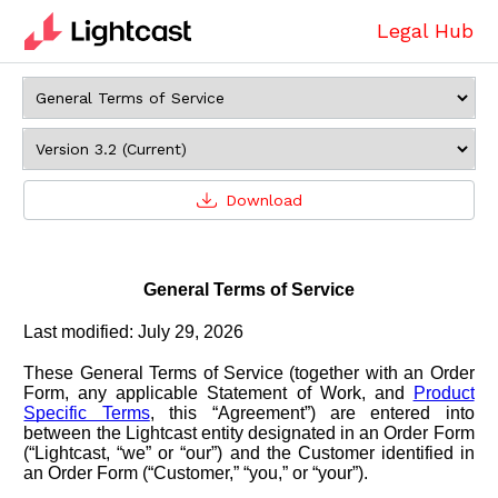
Legal Hub
Download
General Terms of Service
Last modified: July 29, 2026
These General Terms of Service (together with an Order
Form, any applicable Statement of Work, and
Product
Specific Terms
, this “Agreement”) are entered into
between the Lightcast entity designated in an Order Form
(“Lightcast, “we” or “our”) and the Customer identified in
an Order Form (“Customer,” “you,” or “your”).