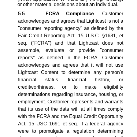
or other material decisions about an individual.
5.5
FCRA Compliance.
Customer
acknowledges and agrees that Lightcast is not a
"consumer reporting agency" as defined by the
Fair Credit Reporting Act, 15 U.S.C. §1681, et
seq. ("FCRA") and that Lightcast does not
assemble, evaluate or provide "consumer
reports" as defined in the FCRA. Customer
acknowledges and agrees that it will not use
Lightcast Content to determine any person's
financial status, financial history, or
creditworthiness, or to make eligibility
determinations regarding insurance, housing, or
employment. Customer represents and warrants
that its use of the data will at all times comply
with the FCRA and the Equal Credit Opportunity
Act, 15 USC 1691 et seq. If a federal agency
were to promulgate a regulation determining