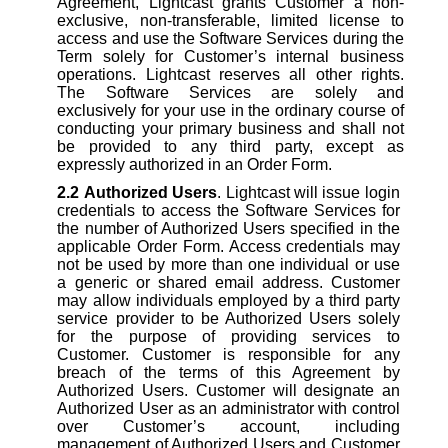
Agreement, Lightcast grants Customer a non-
exclusive, non-transferable, limited license to
access and use the Software Services during the
Term solely for Customer’s internal business
operations. Lightcast reserves all other rights.
The Software Services are solely and
exclusively for your use in the ordinary course of
conducting your primary business and shall not
be provided to any third party, except as
expressly authorized in an Order Form.
2.2
Authorized Users
. Lightcast will issue login
credentials to access the Software Services for
the number of Authorized Users specified in the
applicable Order Form. Access credentials may
not be used by more than one individual or use
a generic or shared email address. Customer
may allow individuals employed by a third party
service provider to be Authorized Users solely
for the purpose of providing services to
Customer. Customer is responsible for any
breach of the terms of this Agreement by
Authorized Users. Customer will designate an
Authorized User as an administrator with control
over Customer’s account, including
management of Authorized Users and Customer