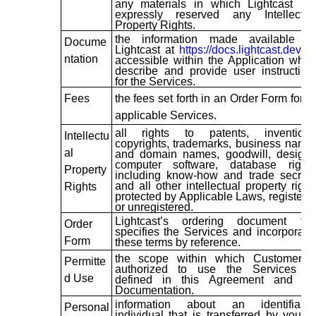
any materials in which Lightcast ha
expressly reserved any Intellectua
Property Rights.
the information made available b
Docume
Lightcast at
https://docs.lightcast.dev/
o
ntation
accessible within the Application whic
describe and provide user instruction
for the Services.
Fees
the fees set forth in an Order Form for t
applicable Services.
all rights to patents, inventions
Intellectu
copyrights, trademarks, business name
al
and domain names, goodwill, designs
computer software, database rights
Property
including know-how and trade secrets
and all other intellectual property right
Rights
protected by Applicable Laws, registere
or unregistered.
Lightcast’s ordering document tha
Order
specifies the Services and incorporate
Form
these terms by reference.
the scope within which Customer i
Permitte
authorized to use the Services a
d Use
defined in this Agreement and th
Documentation.
information about an identifiable
Personal
individual that is transferred by you to