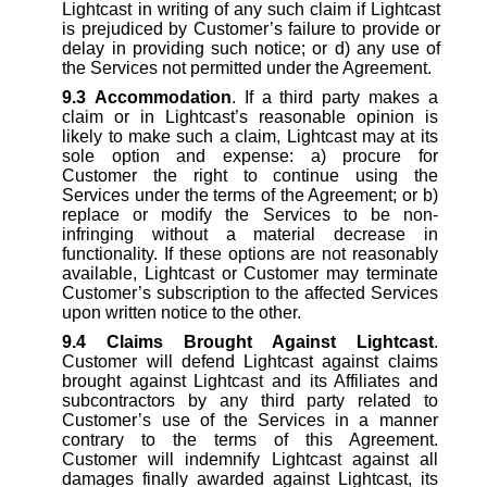
Lightcast in writing of any such claim if Lightcast
is prejudiced by Customer’s failure to provide or
delay in providing such notice; or d) any use of
the Services not permitted under the Agreement.
9.3
Accommodation
. If a third party makes a
claim or in Lightcast’s reasonable opinion is
likely to make such a claim, Lightcast may at its
sole option and expense: a) procure for
Customer the right to continue using the
Services under the terms of the Agreement; or b)
replace or modify the Services to be non-
infringing without a material decrease in
functionality. If these options are not reasonably
available, Lightcast or Customer may terminate
Customer’s subscription to the affected Services
upon written notice to the other.
9.4
Claims Brought Against Lightcast
.
Customer will defend Lightcast against claims
brought against Lightcast and its Affiliates and
subcontractors by any third party related to
Customer’s use of the Services in a manner
contrary to the terms of this Agreement.
Customer will indemnify Lightcast against all
damages finally awarded against Lightcast, its