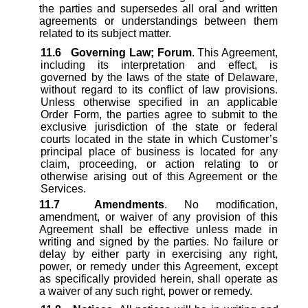
the parties and supersedes all oral and written
agreements or understandings between them
related to its subject matter.
11.6
Governing Law; Forum
. This Agreement,
including its interpretation and effect, is
governed by the laws of the state of Delaware,
without regard to its conflict of law provisions.
Unless otherwise specified in an applicable
Order Form, the parties agree to submit to the
exclusive jurisdiction of the state or federal
courts located in the state in which Customer’s
principal place of business is located for any
claim, proceeding, or action relating to or
otherwise arising out of this Agreement or the
Services.
11.7
Amendments
. No modification,
amendment, or waiver of any provision of this
Agreement shall be effective unless made in
writing and signed by the parties. No failure or
delay by either party in exercising any right,
power, or remedy under this Agreement, except
as specifically provided herein, shall operate as
a waiver of any such right, power or remedy.