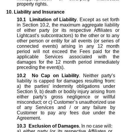
property rights.
10. Liability and Insurance
10.1
Limitation of Liability
. Except as set forth
in Section 10.2, the maximum aggregate liability
of either party (or its respective Affiliates or
Lightcast’s subcontractors) to the other or to any
other person or entity for all events (or series of
connected events) arising in any 12 month
period will not exceed the Fees paid for the
applicable Services associated with the
damages for the 12 month period immediately
preceding the event(s).
10.2
No Cap on Liability
. Neither party’s
liability is capped for damages resulting from:
a) the parties’ indemnity obligations under
Section 9, b) death or bodily injury arising from
either party’s gross negligence or willful
misconduct; or c) Customer’s unauthorized use
of any Services and / or any failure by
Customer to pay any fees due under the
Agreement.
10.3
Exclusion of Damages
. In no case will:
a) either party (or its respective Affiliates or