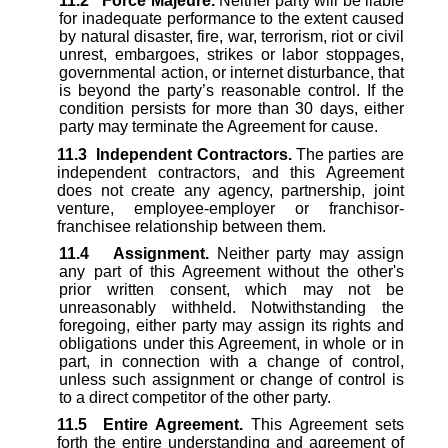
11.2
Force Majeure.
Neither party will be liable
for inadequate performance to the extent caused
by natural disaster, fire, war, terrorism, riot or civil
unrest, embargoes, strikes or labor stoppages,
governmental action, or internet disturbance, that
is beyond the party’s reasonable control. If the
condition persists for more than 30 days, either
party may terminate the Agreement for cause.
11.3
Independent Contractors.
The parties are
independent contractors, and this Agreement
does not create any agency, partnership, joint
venture, employee-employer or franchisor-
franchisee relationship between them.
11.4
Assignment.
Neither party may assign
any part of this Agreement without the other's
prior written consent, which may not be
unreasonably withheld. Notwithstanding the
foregoing, either party may assign its rights and
obligations under this Agreement, in whole or in
part, in connection with a change of control,
unless such assignment or change of control is
to a direct competitor of the other party.
11.5
Entire Agreement.
This Agreement sets
forth the entire understanding and agreement of