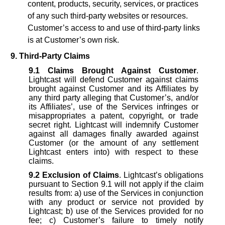
content, products, security, services, or practices
of any such third-party websites or resources.
Customer’s access to and use of third-party links
is at Customer’s own risk.
9. Third-Party Claims
9.1
Claims Brought Against Customer
.
Lightcast will defend Customer against claims
brought against Customer and its Affiliates by
any third party alleging that Customer’s, and/or
its Affiliates’, use of the Services infringes or
misappropriates a patent, copyright, or trade
secret right. Lightcast will indemnify Customer
against all damages finally awarded against
Customer (or the amount of any settlement
Lightcast enters into) with respect to these
claims.
9.2
Exclusion of Claims
. Lightcast’s obligations
pursuant to Section 9.1 will not apply if the claim
results from: a) use of the Services in conjunction
with any product or service not provided by
Lightcast; b) use of the Services provided for no
fee; c) Customer’s failure to timely notify