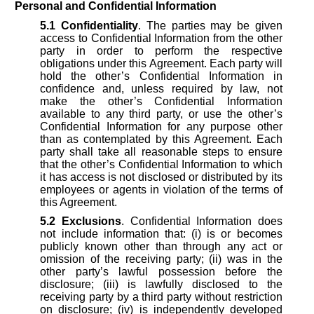
Personal and Confidential Information
5.1
Confidentiality
. The parties may be given
access to Confidential Information from the other
party in order to perform the respective
obligations under this Agreement. Each party will
hold the other’s Confidential Information in
confidence and, unless required by law, not
make the other’s Confidential Information
available to any third party, or use the other’s
Confidential Information for any purpose other
than as contemplated by this Agreement. Each
party shall take all reasonable steps to ensure
that the other’s Confidential Information to which
it has access is not disclosed or distributed by its
employees or agents in violation of the terms of
this Agreement.
5.2
Exclusions
. Confidential Information does
not include information that: (i) is or becomes
publicly known other than through any act or
omission of the receiving party; (ii) was in the
other party’s lawful possession before the
disclosure; (iii) is lawfully disclosed to the
receiving party by a third party without restriction
on disclosure; (iv) is independently developed