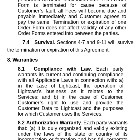
Form is terminated for cause because of
Customer’s fault, all Fees will become due and
payable immediately and Customer agrees to
pay the same. Termination or expiration of one
Order Form does not affect validity of any other
Order Forms entered into between the parties.
7.4
Survival
. Sections 4-7 and 9-11 will survive
the termination or expiration of this Agreement.
8. Warranties
8.1
Compliance with Law
. Each party
warrants its current and continuing compliance
with all Applicable Laws in connection with: a)
in the case of Lightcast, the operation of
Lightcast’s business as it relates to the
Services; and b) in the case of Customer,
Customer’s right to use and provide the
Customer Data to Lightcast and the purposes
for which Customer uses the Services.
8.2
Authorization Warranty
. Each party warrants
that: (a) it is duly organized and validly existing
under the laws of the state or country of its
incorporation or formation and has full corporate