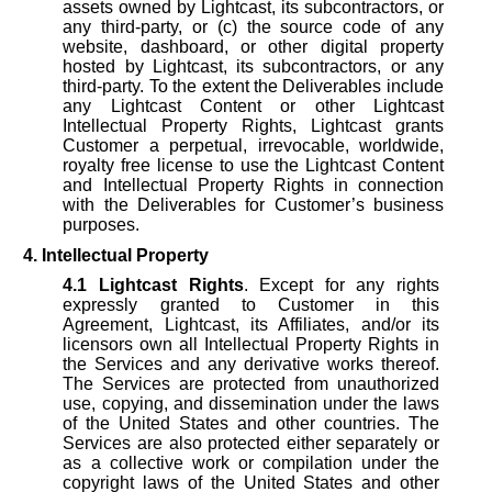
assets owned by Lightcast, its subcontractors, or
any third-party, or (c) the source code of any
website, dashboard, or other digital property
hosted by Lightcast, its subcontractors, or any
third-party. To the extent the Deliverables include
any Lightcast Content or other Lightcast
Intellectual Property Rights, Lightcast grants
Customer a perpetual, irrevocable, worldwide,
royalty free license to use the Lightcast Content
and Intellectual Property Rights in connection
with the Deliverables for Customer’s business
purposes.
4. Intellectual Property
4.1
Lightcast Rights
. Except for any rights
expressly granted to Customer in this
Agreement, Lightcast, its Affiliates, and/or its
licensors own all Intellectual Property Rights in
the Services and any derivative works thereof.
The Services are protected from unauthorized
use, copying, and dissemination under the laws
of the United States and other countries. The
Services are also protected either separately or
as a collective work or compilation under the
copyright laws of the United States and other