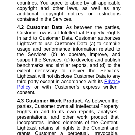
countries. You agree to abide by all applicable
copyright and other laws, as well as any
additional copyright notices or restrictions
contained in the Services.
4.2
Customer Data
. As between the parties,
Customer owns all Intellectual Property Rights
in and to Customer Data. Customer authorizes
Lightcast to use Customer Data (a) to compile
usage and performance information related to
the Services, (b) to operate, improve, and
support the Services, (c) to develop and publish
benchmarks and similar reports, and (d) to the
extent necessary to deliver the Services.
Lightcast will not disclose Customer Data to any
third party except in accordance with its
Privac
y
Polic
y
or with Customer’s express written
consent.
4.3
Customer Work Product.
As between the
parties, Customer owns all Intellectual Property
Rights in and to its own reports, analyses,
presentations, and other work product that
incorporates limited elements of the Content.
Lightcast retains all rights to the Content and
grants Customer a perpetual, irrevocable,