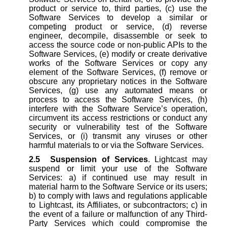
product or service to, third parties, (c) use the
Software Services to develop a similar or
competing product or service, (d) reverse
engineer, decompile, disassemble or seek to
access the source code or non-public APIs to the
Software Services, (e) modify or create derivative
works of the Software Services or copy any
element of the Software Services, (f) remove or
obscure any proprietary notices in the Software
Services, (g) use any automated means or
process to access the Software Services, (h)
interfere with the Software Service’s operation,
circumvent its access restrictions or conduct any
security or vulnerability test of the Software
Services, or (i) transmit any viruses or other
harmful materials to or via the Software Services.
2.5
Suspension of Services
. Lightcast may
suspend or limit your use of the Software
Services: a) if continued use may result in
material harm to the Software Service or its users;
b) to comply with laws and regulations applicable
to Lightcast, its Affiliates, or subcontractors; c) in
the event of a failure or malfunction of any Third-
Party Services which could compromise the