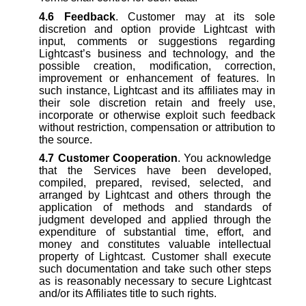
4.6
Feedback
. Customer may at its sole
discretion and option provide Lightcast with
input, comments or suggestions regarding
Lightcast’s business and technology, and the
possible creation, modification, correction,
improvement or enhancement of features. In
such instance, Lightcast and its affiliates may in
their sole discretion retain and freely use,
incorporate or otherwise exploit such feedback
without restriction, compensation or attribution to
the source.
4.7
Customer Cooperation
. You acknowledge
that the Services have been developed,
compiled, prepared, revised, selected, and
arranged by Lightcast and others through the
application of methods and standards of
judgment developed and applied through the
expenditure of substantial time, effort, and
money and constitutes valuable intellectual
property of Lightcast. Customer shall execute
such documentation and take such other steps
as is reasonably necessary to secure Lightcast
and/or its Affiliates title to such rights.