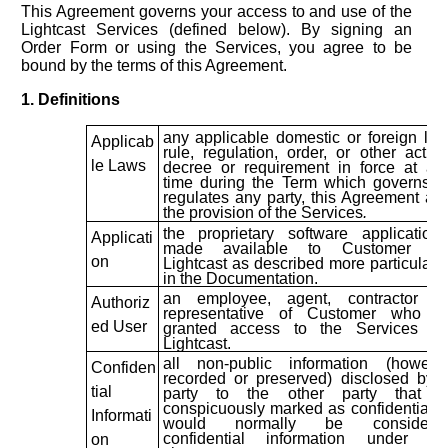
This Agreement governs your access to and use of the
Lightcast Services (defined below). By signing an
Order Form or using the Services, you agree to be
bound by the terms of this Agreement.
1. Definitions
any applicable domestic or foreign law
Applicab
rule, regulation, order, or other action
le Laws
decree or requirement in force at an
time during the Term which governs o
regulates any party, this Agreement an
the provision of the Services
.
the proprietary software applications
Applicati
made available to Customer by
on
Lightcast as described more particularly
in the Documentation.
an employee, agent, contractor or
Authoriz
representative of Customer who is
ed User
granted access to the Services by
Lightcast.
all non-public information (howeve
Confiden
recorded or preserved) disclosed by 
tial
party to the other party that i
conspicuously marked as confidential o
Informati
would normally be considere
confidential information under th
on