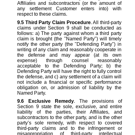
Affiliates and subcontractors (or the amount of
any settlement Customer enters into) with
respect to these claims.
9.5
Third Party Claim Procedure
. All third-party
claims under Section 9 shall be conducted as
follows: a) The party against whom a third party
claim is brought (the "Named Party") will timely
notify the other party (the "Defending Party") in
writing of any claim and reasonably cooperate in
the defense and may appear (at its own
expense) through counsel reasonably
acceptable to the Defending Party; b) the
Defending Party will have the right to fully control
the defense, and c) any settlement of a claim will
not include a financial or specific performance
obligation on, or admission of liability by the
Named Party.
9.6
Exclusive Remedy
. The provisions of
Section 9 state the sole, exclusive, and entire
liability of the parties, their Affiliates, and
subcontractors to the other party, and is the other
party’s sole remedy, with respect to covered
third-party claims and to the infringement or
misappropriation of third-party intellectual