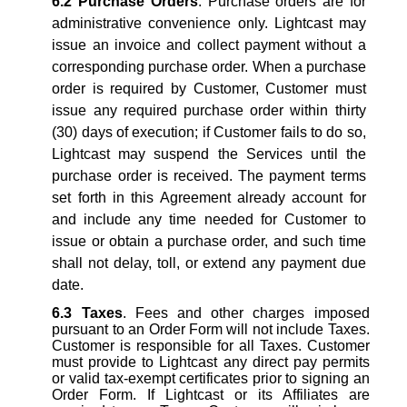
6.2
Purchase Orders
. Purchase orders are for
administrative convenience only. Lightcast may
issue an invoice and collect payment without a
corresponding purchase order. When a purchase
order is required by Customer, Customer must
issue any required purchase order within thirty
(30) days of execution; if Customer fails to do so,
Lightcast may suspend the Services until the
purchase order is received. The payment terms
set forth in this Agreement already account for
and include any time needed for Customer to
issue or obtain a purchase order, and such time
shall not delay, toll, or extend any payment due
date.
6.3
Taxes
. Fees and other charges imposed
pursuant to an Order Form will not include Taxes.
Customer is responsible for all Taxes. Customer
must provide to Lightcast any direct pay permits
or valid tax-exempt certificates prior to signing an
Order Form. If Lightcast or its Affiliates are