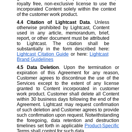
royalty free, non-exclusive license to use the
incorporated Content solely within the context
of the customer work product.
4.4
Citation of Lightcast Data
. Unless
otherwise prohibited by Lightcast, Content
used in any article, memorandum, brief,
report, or other document must be attributed
to Lightcast. The citation shall be
substantially in the form described here:
Lightcast Citation Guide
or here:
Lightcast
Brand Guidelines
4.5
Data Deletion
. Upon the termination or
expiration of this Agreement for any reason,
Customer agrees to discontinue the use of the
Services except to the extent of any license
granted to Content incorporated in customer
work product. Customer shall delete all Content
within 30 business days following the end of the
Agreement. Lightcast may request confirmation
of such deletion and Customer agrees to provide
such confirmation upon request. Notwithstanding
the foregoing, data retention and destruction
timelines set forth in applicable
Product-Specific
Terms shall control for such data.