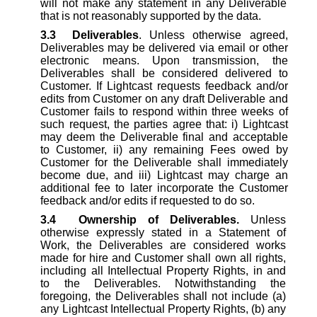
will not make any statement in any Deliverable
that is not reasonably supported by the data.
3.3
Deliverables
. Unless otherwise agreed,
Deliverables may be delivered via email or other
electronic means. Upon transmission, the
Deliverables shall be considered delivered to
Customer. If Lightcast requests feedback and/or
edits from Customer on any draft Deliverable and
Customer fails to respond within three weeks of
such request, the parties agree that: i) Lightcast
may deem the Deliverable final and acceptable
to Customer, ii) any remaining Fees owed by
Customer for the Deliverable shall immediately
become due, and iii) Lightcast may charge an
additional fee to later incorporate the Customer
feedback and/or edits if requested to do so.
3.4
Ownership of Deliverables.
Unless
otherwise expressly stated in a Statement of
Work, the Deliverables are considered works
made for hire and Customer shall own all rights,
including all Intellectual Property Rights, in and
to the Deliverables. Notwithstanding the
foregoing, the Deliverables shall not include (a)
any Lightcast Intellectual Property Rights, (b) any