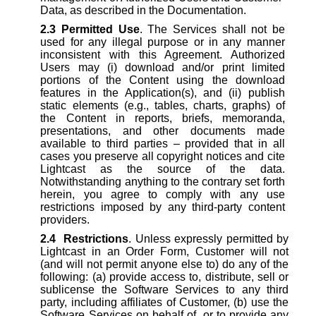
Data, as described in the Documentation.
2.3
Permitted Use
. The Services shall not be
used for any illegal purpose or in any manner
inconsistent with this Agreement. Authorized
Users may (i) download and/or print limited
portions of the Content using the download
features in the Application(s), and (ii) publish
static elements (e.g., tables, charts, graphs) of
the Content in reports, briefs, memoranda,
presentations, and other documents made
available to third parties – provided that in all
cases you preserve all copyright notices and cite
Lightcast as the source of the data.
Notwithstanding anything to the contrary set forth
herein, you agree to comply with any use
restrictions imposed by any third-party content
providers.
2.4
Restrictions
. Unless expressly permitted by
Lightcast in an Order Form, Customer will not
(and will not permit anyone else to) do any of the
following: (a) provide access to, distribute, sell or
sublicense the Software Services to any third
party, including affiliates of Customer, (b) use the
Software Services on behalf of, or to provide any