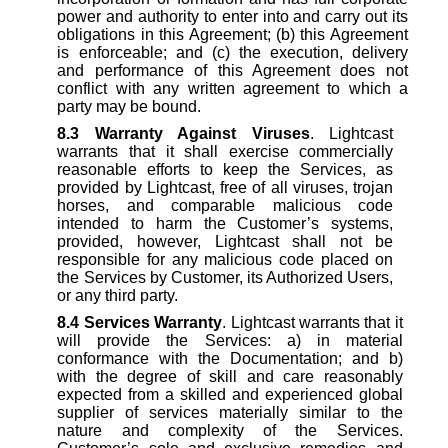
power and authority to enter into and carry out its
obligations in this Agreement; (b) this Agreement
is enforceable; and (c) the execution, delivery
and performance of this Agreement does not
conflict with any written agreement to which a
party may be bound.
8.3
Warranty Against Viruses
. Lightcast
warrants that it shall exercise commercially
reasonable efforts to keep the Services, as
provided by Lightcast, free of all viruses, trojan
horses, and comparable malicious code
intended to harm the Customer’s systems,
provided, however, Lightcast shall not be
responsible for any malicious code placed on
the Services by Customer, its Authorized Users,
or any third party.
8.4
Services Warranty
. Lightcast warrants that it
will provide the Services: a) in material
conformance with the Documentation; and b)
with the degree of skill and care reasonably
expected from a skilled and experienced global
supplier of services materially similar to the
nature and complexity of the Services.