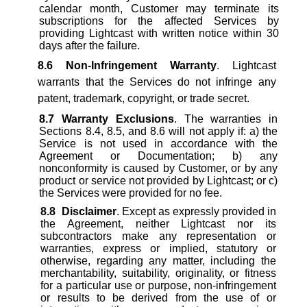
calendar month, Customer may terminate its
subscriptions for the affected Services by
providing Lightcast with written notice within 30
days after the failure.
8.6
Non-Infringement Warranty
. Lightcast
warrants that the Services do not infringe any
patent, trademark, copyright, or trade secret.
8.7
Warranty Exclusions
. The warranties in
Sections 8.4, 8.5, and 8.6 will not apply if: a) the
Service is not used in accordance with the
Agreement or Documentation; b) any
nonconformity is caused by Customer, or by any
product or service not provided by Lightcast; or c)
the Services were provided for no fee.
8.8
Disclaimer
. Except as expressly provided in
the Agreement, neither Lightcast nor its
subcontractors make any representation or
warranties, express or implied, statutory or
otherwise, regarding any matter, including the
merchantability, suitability, originality, or fitness
for a particular use or purpose, non-infringement
or results to be derived from the use of or