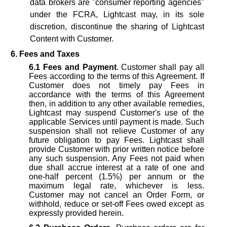
data brokers are "consumer reporting agencies"
under the FCRA, Lightcast may, in its sole
discretion, discontinue the sharing of Lightcast
Content with Customer.
6. Fees and Taxes
6.1
Fees and Payment
. Customer shall pay all
Fees according to the terms of this Agreement. If
Customer does not timely pay Fees in
accordance with the terms of this Agreement
then, in addition to any other available remedies,
Lightcast may suspend Customer's use of the
applicable Services until payment is made. Such
suspension shall not relieve Customer of any
future obligation to pay Fees. Lightcast shall
provide Customer with prior written notice before
any such suspension. Any Fees not paid when
due shall accrue interest at a rate of one and
one-half percent (1.5%) per annum or the
maximum legal rate, whichever is less.
Customer may not cancel an Order Form, or
withhold, reduce or set-off Fees owed except as
expressly provided herein.