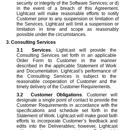
security or integrity of the Software Services; or d)
in the event of a breach of this Agreement.
Lightcast will make reasonable efforts to notify
Customer prior to any suspension or limitation of
the Services. Lightcast will limit a suspension or
limitation in time and scope as reasonably
possible under the circumstances.
3. Consulting Services
3.1
Services
. Lightcast will provide the
Consulting Services set forth in an applicable
Order Form to Customer in the manner
described in the applicable Statement of Work
and Documentation. Lightcast’s performance of
the Consulting Services is subject to the
reasonable cooperation of Customer and the
timely delivery of the Customer Requirements.
3.2
Customer Obligations
. Customer will
designate a single point of contact to provide the
Customer Requirements in accordance with the
specifications and schedule set forth in the
Statement of Work. Lightcast will make good faith
efforts to incorporate Customer’s feedback and
edits into the Deliverables; however, Lightcast