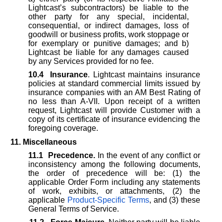
Lightcast’s subcontractors) be liable to the
other party for any special, incidental,
consequential, or indirect damages, loss of
goodwill or business profits, work stoppage or
for exemplary or punitive damages; and b)
Lightcast be liable for any damages caused
by any Services provided for no fee.
10.4
Insurance
. Lightcast maintains insurance
policies at standard commercial limits issued by
insurance companies with an AM Best Rating of
no less than A-VII. Upon receipt of a written
request, Lightcast will provide Customer with a
copy of its certificate of insurance evidencing the
foregoing coverage.
11. Miscellaneous
11.1
Precedence.
In the event of any conflict or
inconsistency among the following documents,
the order of precedence will be: (1) the
applicable Order Form including any statements
of work, exhibits, or attachments, (2) the
applicable
Product-Specific Terms
, and (3) these
General Terms of Service.