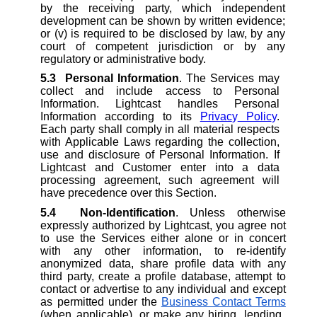
by the receiving party, which independent
development can be shown by written evidence;
or (v) is required to be disclosed by law, by any
court of competent jurisdiction or by any
regulatory or administrative body.
5.3
Personal Information
. The Services may
collect and include access to Personal
Information. Lightcast handles Personal
Information according to its
Privac
y
Polic
y
.
Each party shall comply in all material respects
with Applicable Laws regarding the collection,
use and disclosure of Personal Information. If
Lightcast and Customer enter into a data
processing agreement, such agreement will
have precedence over this Section.
5.4
Non-Identification
. Unless otherwise
expressly authorized by Lightcast, you agree not
to use the Services either alone or in concert
with any other information, to re-identify
anonymized data, share profile data with any
third party, create a profile database, attempt to
contact or advertise to any individual and except
as permitted under the
Business Contact Terms
(when applicable), or make any hiring, lending,