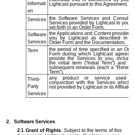
Informati
Lightcast pursuant to this Agreement.
on
the Software Services and Consultin
Services
Services provided by Lightcast to you a
set forth in an Order Form.
the Applications and Content provided t
Software
you by Lightcast as described in a
Services
Order Form and the Documentation.
the period of time specified in an Orde
Term
Form during which Lightcast agrees t
provide the Services to you, includin
the initial term (“Initial Term”) and an
subsequent renewals (each a “Renewa
Term”).
any product or service used i
Third-
conjunction with the Services which i
Party
not provided by Lightcast or its Affiliates.
Services
2.
Software Services
2.1
Grant of Rights
. Subject to the terms of this