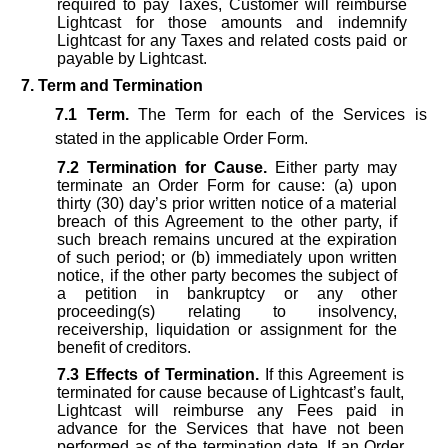
required to pay Taxes, Customer will reimburse
Lightcast for those amounts and indemnify
Lightcast for any Taxes and related costs paid or
payable by Lightcast.
7. Term and Termination
7.1
Term.
The Term for each of the Services is
stated in the applicable Order Form.
7.2
Termination for Cause.
Either party may
terminate an Order Form for cause: (a) upon
thirty (30) day’s prior written notice of a material
breach of this Agreement to the other party, if
such breach remains uncured at the expiration
of such period; or (b) immediately upon written
notice, if the other party becomes the subject of
a petition in bankruptcy or any other
proceeding(s) relating to insolvency,
receivership, liquidation or assignment for the
benefit of creditors.
7.3
Effects of Termination.
If this Agreement is
terminated for cause because of Lightcast’s fault,
Lightcast will reimburse any Fees paid in
advance for the Services that have not been
performed as of the termination date. If an Order