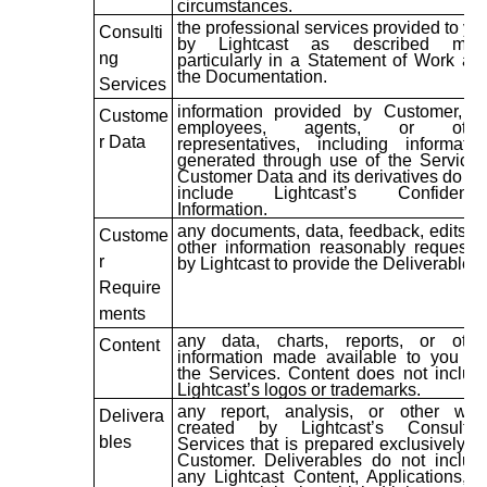
circumstances.
the professional services provided to yo
Consulti
by Lightcast as described mor
ng
particularly in a Statement of Work an
the Documentation.
Services
information provided by Customer, it
Custome
employees, agents, or othe
r Data
representatives, including informatio
generated through use of the Services
Customer Data and its derivatives do no
include Lightcast’s Confidentia
Information.
any documents, data, feedback, edits, o
Custome
other information reasonably requeste
r
by Lightcast to provide the Deliverables.
Require
ments
any data, charts, reports, or othe
Content
information made available to you vi
the Services. Content does not includ
Lightcast’s logos or trademarks.
any report, analysis, or other wor
Delivera
created by Lightcast’s Consultin
bles
Services that is prepared exclusively fo
Customer. Deliverables do not includ
any Lightcast Content, Applications, o