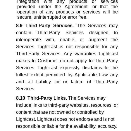
integration with any products or services
provided under the Agreement, or that the
operation of any products or services will be
secure, uninterrupted or error free.
8.9
Third-Party Services
. The Services may
contain Third-Party Services designed to
interoperate with, enable, or augment the
Services. Lightcast is not responsible for any
Third-Party Services. Any warranties Lightcast
makes to Customer do not apply to Third-Party
Services. Lightcast expressly disclaims to the
fullest extent permitted by Applicable Law any
and all liability for or failure of Third-Party
Services.
8.10
Third-Party Links.
The Services may
include links to third-party websites, resources, or
content that are not owned or controlled by
Lightcast. Lightcast does not endorse and is not
responsible or liable for the availability, accuracy,